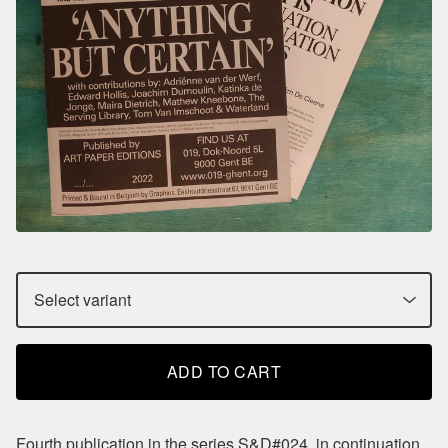
ADD TO CART
Fourth publication in the series S&D#024, in continuation