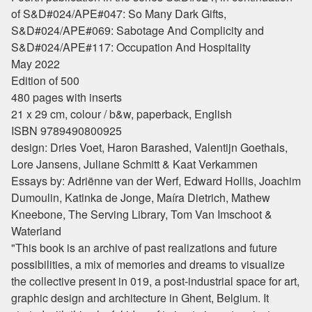
of S&D#024/APE#047: So Many Dark Gifts,
S&D#024/APE#069: Sabotage And Complicity and
S&D#024/APE#117: Occupation And Hospitality
May 2022
Edition of 500
480 pages with inserts
21 x 29 cm, colour / b&w, paperback, English
ISBN 9789490800925
design: Dries Voet, Haron Barashed, Valentijn Goethals,
Lore Jansens, Juliane Schmitt & Kaat Verkammen
Essays by: Adriënne van der Werf, Edward Hollis, Joachim
Dumoulin, Katinka de Jonge, Maíra Dietrich, Mathew
Kneebone, The Serving Library, Tom Van Imschoot &
Waterland
"This book is an archive of past realizations and future
possibilities, a mix of memories and dreams to visualize
the collective present in 019, a post-industrial space for art,
graphic design and architecture in Ghent, Belgium. It