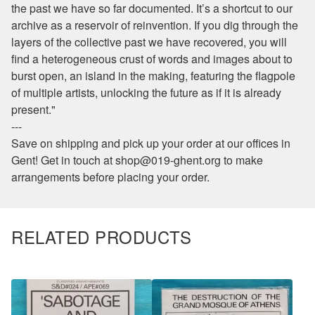
the past we have so far documented. It’s a shortcut to our
archive as a reservoir of reinvention. If you dig through the
layers of the collective past we have recovered, you will
find a heterogeneous crust of words and images about to
burst open, an island in the making, featuring the flagpole
of multiple artists, unlocking the future as if it is already
present."
---
Save on shipping and pick up your order at our offices in
Gent! Get in touch at
shop@019-ghent.org
to make
arrangements before placing your order.
RELATED PRODUCTS