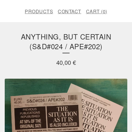
PRODUCTS
CONTACT
CART (
0
)
ANYTHING, BUT CERTAIN
(S&D#024 / APE#202)
40,00
€