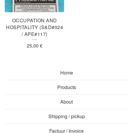
OCCUPATION AND
HOSPITALITY (S&D#024
/ APE#117)
25,00
€
Home
Products
About
Shipping / pickup
Factuur / Invoice