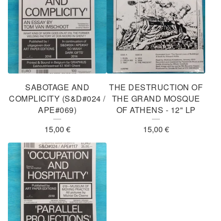
SABOTAGE AND
THE DESTRUCTION OF
COMPLICITY (S&D#024 /
THE GRAND MOSQUE
APE#069)
OF ATHENS - 12" LP
15,00
€
15,00
€