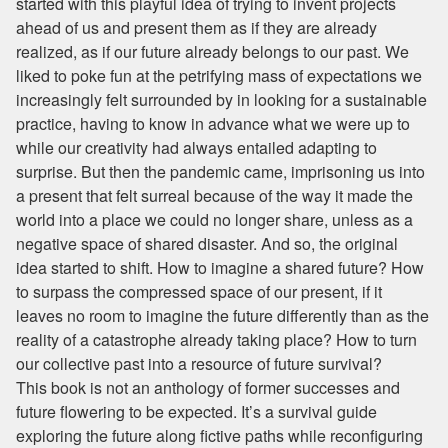
started with this playful idea of trying to invent projects
ahead of us and present them as if they are already
realized, as if our future already belongs to our past. We
liked to poke fun at the petrifying mass of expectations we
increasingly felt surrounded by in looking for a sustainable
practice, having to know in advance what we were up to
while our creativity had always entailed adapting to
surprise. But then the pandemic came, imprisoning us into
a present that felt surreal because of the way it made the
world into a place we could no longer share, unless as a
negative space of shared disaster. And so, the original
idea started to shift. How to imagine a shared future? How
to surpass the compressed space of our present, if it
leaves no room to imagine the future differently than as the
reality of a catastrophe already taking place? How to turn
our collective past into a resource of future survival?
This book is not an anthology of former successes and
future flowering to be expected. It’s a survival guide
exploring the future along fictive paths while reconfiguring